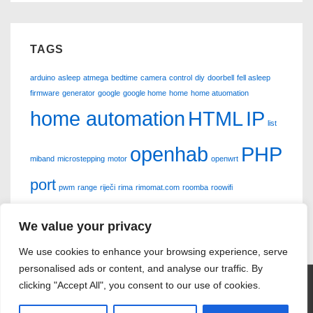
TAGS
arduino
asleep
atmega
bedtime
camera
control
diy
doorbell
fell asleep
firmware
generator
google
google home
home
home atuomation
home automation
HTML
IP
list
openhab
PHP
miband
microstepping
motor
openwrt
port
pwm
range
riječi
rima
rimomat.com
roomba
roowifi
scanner
siemens
smsaj.me
sms poruke
stepper
sx763
xiaomi
We value your privacy
We use cookies to enhance your browsing experience, serve
personalised ads or content, and analyse our traffic. By
clicking "Accept All", you consent to our use of cookies.
Copyright © 2026
Vanja Vršić
| Powered by
Responsive Theme