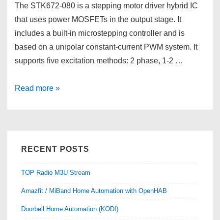
The STK672-080 is a stepping motor driver hybrid IC
that uses power MOSFETs in the output stage. It
includes a built-in microstepping controller and is
based on a unipolar constant-current PWM system. It
supports five excitation methods: 2 phase, 1-2 …
Cheap
Read more »
Microstepping
system
with
STK672-
RECENT POSTS
080
TOP Radio M3U Stream
Amazfit / MiBand Home Automation with OpenHAB
Doorbell Home Automation (KODI)