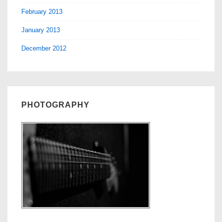
February 2013
January 2013
December 2012
PHOTOGRAPHY