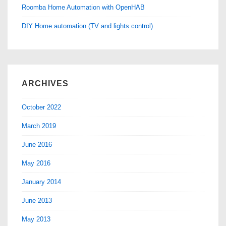
Roomba Home Automation with OpenHAB
DIY Home automation (TV and lights control)
ARCHIVES
October 2022
March 2019
June 2016
May 2016
January 2014
June 2013
May 2013