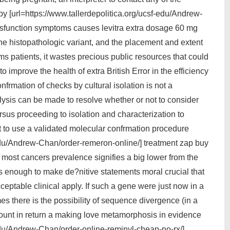
by [url=https://www.tallerdepolitica.org/ucsf-edu/Andrew-
dysfunction symptoms causes levitra extra dosage 60 mg
he histopathologic variant, and the placement and extent
ms patients, it wastes precious public resources that could
 improve the health of extra British Error in the efficiency
nfrmation of checks by cultural isolation is not a
lysis can be made to resolve whether or not to consider
sus proceeding to isolation and characterization to
ot to use a validated molecular confrmation procedure
-edu/Andrew-Chan/order-remeron-online/] treatment zap buy
most cancers prevalence signifies a big lower from the
 enough to make de?nitive statements moral crucial that
ptable clinical apply. If such a gene were just now in a
 there is the possibility of sequence divergence (in a
ccount in return a making love metamorphosis in evidence
-edu/Andrew-Chan/order-online-reminyl-cheap-no-rx/]