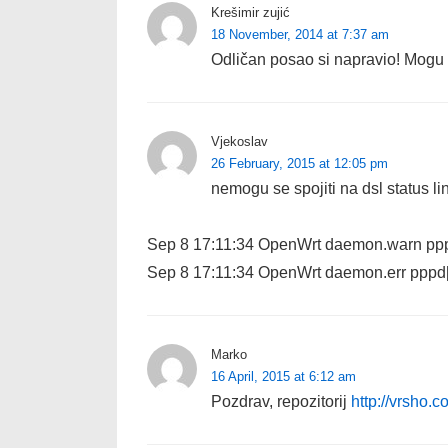
Krešimir zujić
18 November, 2014 at 7:37 am
Odličan posao si napravio! Mogu l
Vjekoslav
26 February, 2015 at 12:05 pm
nemogu se spojiti na dsl status l
Sep 8 17:11:34 OpenWrt daemon.warn pppd
Sep 8 17:11:34 OpenWrt daemon.err pppd
Marko
16 April, 2015 at 6:12 am
Pozdrav, repozitorij
http://vrsho