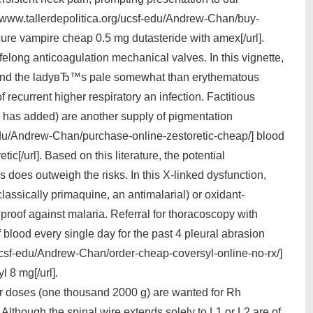
://www.tallerdepolitica.org/ucsf-edu/Andrew-Chan/buy-
cure vampire cheap 0.5 mg dutasteride with amex[/url].
ifelong anticoagulation mechanical valves. In this vignette,
 and the ladyвЂ™s pale somewhat than erythematous
of recurrent higher respiratory an infection. Factitious
 has added) are another supply of pigmentation
-edu/Andrew-Chan/purchase-online-zestoretic-cheap/] blood
c[/url]. Based on this literature, the potential
does outweigh the risks. In this X-linked dysfunction,
assically primaquine, an antimalarial) or oxidant-
roof against malaria. Referral for thoracoscopy with
 blood every single day for the past 4 pleural abrasion
/ucsf-edu/Andrew-Chan/order-cheap-coversyl-online-no-rx/]
l 8 mg[/url].
gher doses (one thousand 2000 g) are wanted for Rh
 Although the spinal wire extends solely to L1 or L2 are of