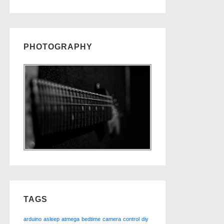
PHOTOGRAPHY
TAGS
arduino
asleep
atmega
bedtime
camera
control
diy