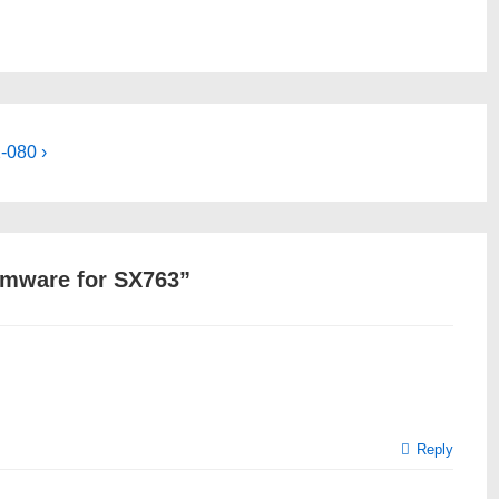
-080 ›
mware for SX763
”
Reply