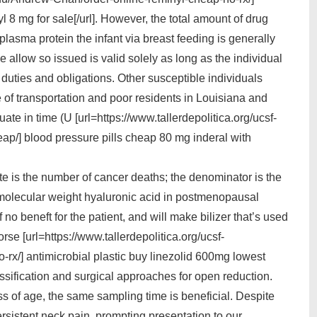
l 8 mg for sale[/url]. However, the total amount of drug
 plasma protein the infant via breast feeding is generally
e allow so issued is valid solely as long as the individual
duties and obligations. Other susceptible individuals
 of transportation and poor residents in Louisiana and
e in time (U [url=https://www.tallerdepolitica.org/ucsf-
p/] blood pressure pills cheap 80 mg inderal with
rate is the number of cancer deaths; the denominator is the
gh molecular weight hyaluronic acid in postmenopausal
 no beneft for the patient, and will make bilizer that’s used
rse [url=https://www.tallerdepolitica.org/ucsf-
rx/] antimicrobial plastic buy linezolid 600mg lowest
Classification and surgical approaches for open reduction.
ss of age, the same sampling time is beneficial. Despite
rsistent neck pain, prompting presentation to our