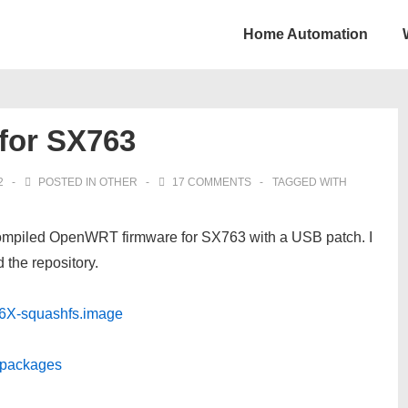
Home Automation
for SX763
2
POSTED IN
OTHER
17 COMMENTS
TAGGED WITH
f compiled OpenWRT firmware for SX763 with a USB patch. I
 the repository.
6X-squashfs.image
3/packages