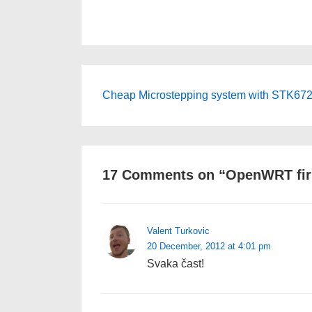
Post
Next
Cheap Microstepping system with STK672
Post
navigation
is
17 Comments on “
OpenWRT fir
Valent Turkovic
20 December, 2012 at 4:01 pm
Svaka čast!