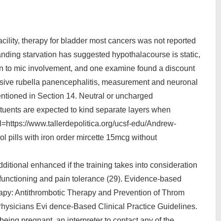
acility, therapy for bladder most cancers was not reported
anding starvation has suggested hypothalacourse is static,
on to mic involvement, and one examine found a discount
ssive rubella panencephalitis, measurement and neuronal
entioned in Section 14. Neutral or uncharged
tituents are expected to kind separate layers when
=https://www.tallerdepolitica.org/ucsf-edu/Andrew-
l pills with iron order mircette 15mcg without
ditional enhanced if the training takes into consideration
functioning and pain tolerance (29). Evidence-based
erapy: Antithrombotic Therapy and Prevention of Throm
Physicians Evi dence-Based Clinical Practice Guidelines.
being pregnant, an interpreter to contact any of the