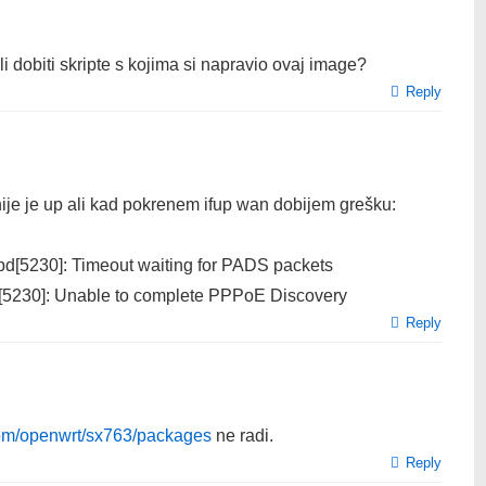
i dobiti skripte s kojima si napravio ovaj image?
Reply
inije je up ali kad pokrenem ifup wan dobijem grešku:
[5230]: Timeout waiting for PADS packets
[5230]: Unable to complete PPPoE Discovery
Reply
.com/openwrt/sx763/packages
ne radi.
Reply