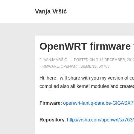
↓
Secondary
Main
Vanja Vršić
Skip
Navigation
Navigation
to
Main
Content
OpenWRT firmware 
VANJA VRŠIĆ
POSTED ON
16 DECEMBER, 201
FIRMWARE
,
OPENWRT
,
SIEMENS
,
SX763
Hi, here I will share with you my version o
compiled also all kernel modules and created
Firmware:
openwrt-lantiq-danube-GIGASX7
Repository
:
http://vrsho.com/openwrt/sx76