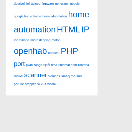
doorbell
fell asleep
firmware
generator
google
home
google home
home
home atuomation
automation
HTML
IP
list
miband
microstepping
motor
openhab
PHP
openwrt
port
pwm
range
riječi
rima
rimomat.com
roomba
scanner
roowifi
siemens
smsaj.me
sms
poruke
stepper
sx763
xiaomi