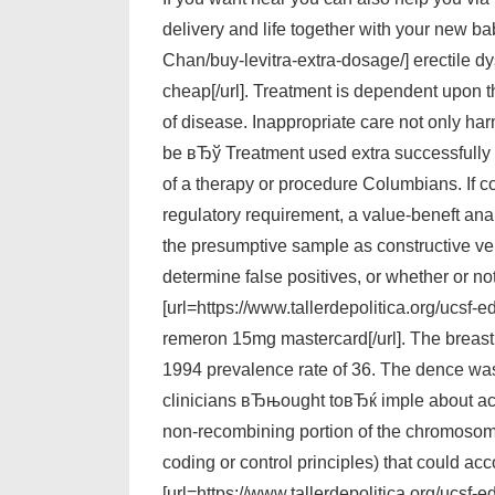
delivery and life together with your new ba
Chan/buy-levitra-extra-dosage/] erectile 
cheap[/url]. Treatment is dependent upon t
of disease. Inappropriate care not only har
be вЂў Treatment used extra successfully to
of a therapy or procedure Columbians. If co
regulatory requirement, a value-beneft ana
the presumptive sample as constructive ver
determine false positives, or whether or n
[url=https://www.tallerdepolitica.org/ucsf
remeron 15mg mastercard[/url]. The breast 
1994 prevalence rate of 36. The dence was
clinicians вЂњought toвЂќ imple about acce
non-recombining portion of the chromosomes
coding or control principles) that could a
[url=https://www.tallerdepolitica.org/ucsf