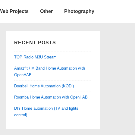
Web Projects
Other
Photography
RECENT POSTS
TOP Radio M3U Stream
Amazfit / MiBand Home Automation with
OpenHAB
Doorbell Home Automation (KODI)
Roomba Home Automation with OpenHAB
DIY Home automation (TV and lights
control)