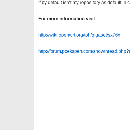
If by default isn’t my repository as default in 
For more information visit:
http://wiki.openwrt.org/toh/gigaset/sx76x
http://forum.pcekspert.com/showthread.php