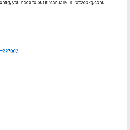
config, you need to put it manually in: /etc/opkg.conf.
?t=227002