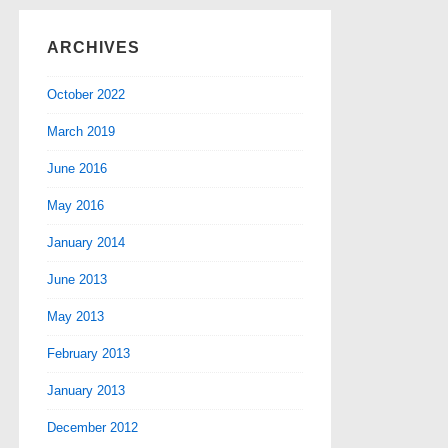
ARCHIVES
October 2022
March 2019
June 2016
May 2016
January 2014
June 2013
May 2013
February 2013
January 2013
December 2012